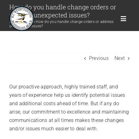
Skip
How do you handle change orders or
to
address unexpected issues?
content
Toggle
Home
»
FAQs
»
How do you handle change orders or address
unexpected issues?
Naviga
Home
Previous
Next
Company
Residential
Our proactive approach, highly trained staff, and
years of experience help us identify potential issues
and additional costs ahead of time. But if any do
Commercial
arise, our commitment to excellence and maintaining
communications at all times makes these changes
Services
and/or issues much easier to deal with.