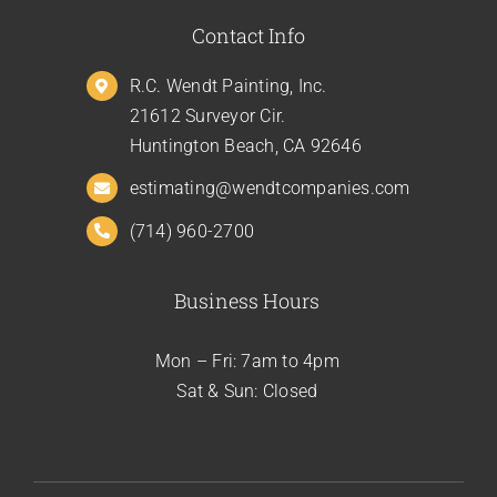
Contact Info
R.C. Wendt Painting, Inc.
21612 Surveyor Cir.
Huntington Beach, CA 92646
estimating@wendtcompanies.com
(714) 960-2700
Business Hours
Mon – Fri: 7am to 4pm
Sat & Sun: Closed