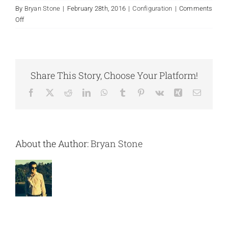
By
Bryan Stone
|
February 28th, 2016
|
Configuration
|
Comments
Contact Us
on
Off
How
do
you
handle
Share This Story, Choose Your Platform!
change
orders
Facebook
X
Reddit
LinkedIn
WhatsApp
Tumblr
Pinterest
Vk
Xing
Email
or
address
unexpected
issues?
About the Author:
Bryan Stone