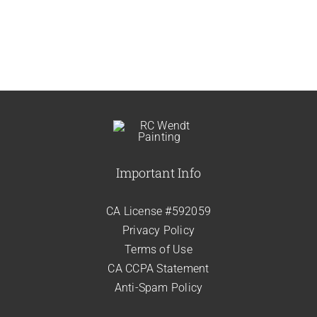
Important Info
CA License #592059
Privacy Policy
Terms of Use
CA CCPA Statement
Anti-Spam Policy