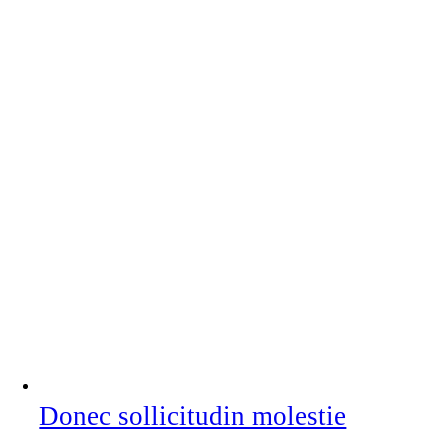
Donec sollicitudin molestie