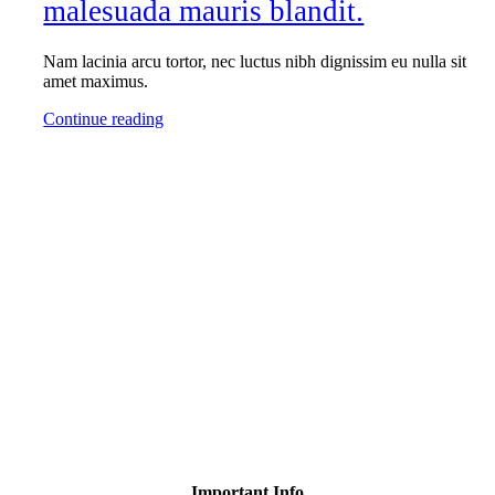
malesuada mauris blandit.
Nam lacinia arcu tortor, nec luctus nibh dignissim eu nulla sit
amet maximus.
Continue reading
Important Info