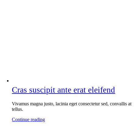
Cras suscipit ante erat eleifend
Vivamus magna justo, lacinia eget consectetur sed, convallis at
tellus.
Continue reading