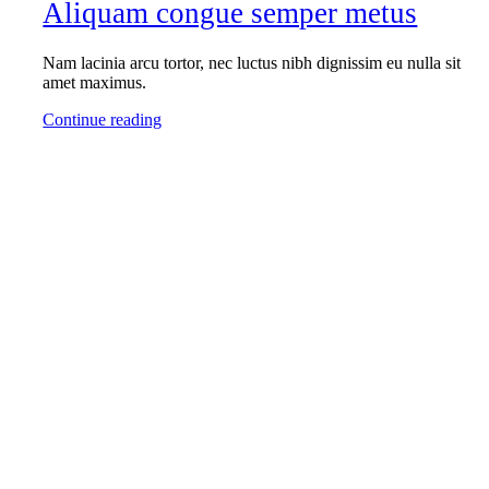
Aliquam congue semper metus
Nam lacinia arcu tortor, nec luctus nibh dignissim eu nulla sit
amet maximus.
Continue reading