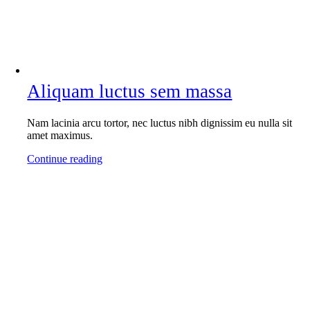
Aliquam luctus sem massa
Nam lacinia arcu tortor, nec luctus nibh dignissim eu nulla sit
amet maximus.
Continue reading