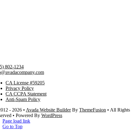
5) 802-1234
fo@avadacompany.com
CA License #59205
Privacy Policy
CA CCPA Statement
Anti-Spam Policy
012 - 2026 •
Avada Website Builder
By
ThemeFusion
• All Rights
served • Powered By
WordPress
Page load link
Go to Top