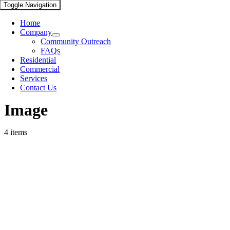
Toggle Navigation
Home
Company
Community Outreach
FAQs
Residential
Commercial
Services
Contact Us
Image
4 items