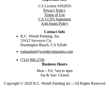
CA License #592059
Privacy Policy
Terms of Use
CA CCPA Statement
Anti-Spam Policy
Contact Info
R.C. Wendt Painting, Inc.
21612 Surveyor Cir.
Huntington Beach, CA 92646
estimating@wendtcompanies.com
(714) 960-2700
Business Hours
Mon – Fri: 7am to 4pm
Sat & Sun: Closed
Copyright © 2026 R.C. Wendt Painting Inc. | All Rights Reserved