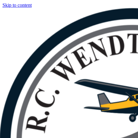
Skip to content